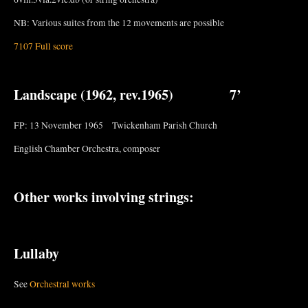
NB: Various suites from the 12 movements are possible
7107 Full score
Landscape
(1962, rev.1965) 7’
FP: 13 November 1965 Twickenham Parish Church
English Chamber Orchestra, composer
Other works involving strings:
Lullaby
See
Orchestral works