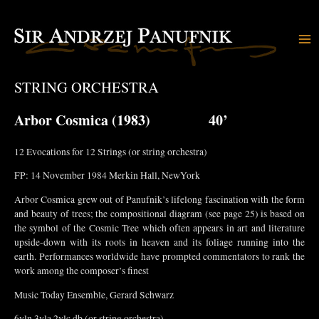
Skip
to
content
Ma
Me
STRING ORCHESTRA
Arbor Cosmica
(1983) 40’
12 Evocations for 12 Strings (or string orchestra)
FP: 14 November 1984 Merkin Hall, NewYork
Arbor Cosmica grew out of Panufnik’s lifelong fascination with the form
and beauty of trees; the compositional diagram (see page 25) is based on
the symbol of the Cosmic Tree which often appears in art and literature
upside-down with its roots in heaven and its foliage running into the
earth. Performances worldwide have prompted commentators to rank the
work among the composer’s finest
Music Today Ensemble, Gerard Schwarz
6vln.3vla.2vlc.db (or string orchestra)