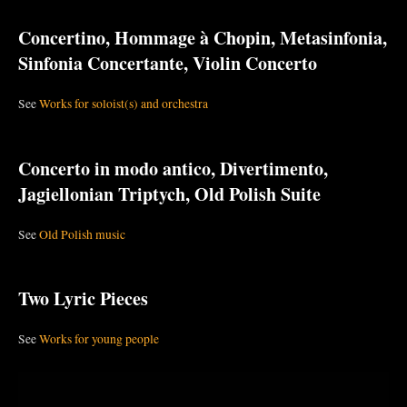
Concertino, Hommage à Chopin, Metasinfonia,
Sinfonia Concertante, Violin Concerto
See
Works for soloist(s) and orchestra
Concerto in modo antico, Divertimento,
Jagiellonian Triptych, Old Polish Suite
See
Old Polish music
Two Lyric Pieces
See
Works for young people