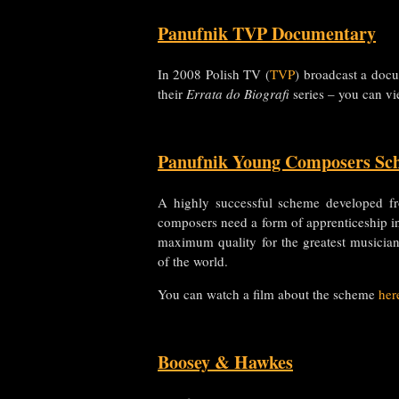
Panufnik TVP Documentary
In 2008 Polish TV (
TVP
) broadcast a docu
their
Errata do Biografi
series – you can vi
Panufnik Young Composers Sc
A highly successful scheme developed fr
composers need a form of apprenticeship i
maximum quality for the greatest musicia
of the world.
You can watch a film about the scheme
her
Boosey & Hawkes