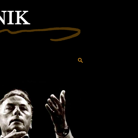
Search