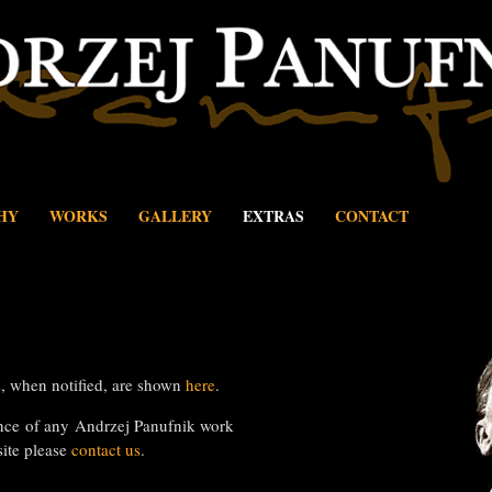
HY
WORKS
GALLERY
EXTRAS
CONTACT
 when notified, are shown
here
.
nce of any Andrzej Panufnik work
site please
contact us
.