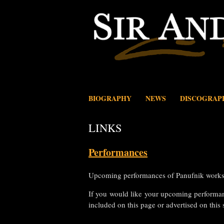
Skip
to
content
BIOGRAPHY
NEWS
DISCOGRAP
LINKS
Performances
Upcoming performances of Panufnik works,
If you would like your upcoming performa
included on this page or advertised on this 