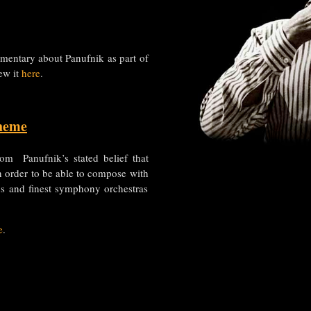
mentary about Panufnik as part of
ew it
here
.
heme
om Panufnik’s stated belief that
n order to be able to compose with
ns and finest symphony orchestras
e
.